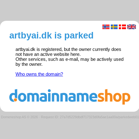
artbyai.dk is parked
artbyai.dk is registered, but the owner currently does
not have an active website here.
Other services, such as e-mail, may be actively used
by the owner.
Who owns the domain?
Domeneshop AS © 2026
·
Request ID: 27a7d5229dbdf717323d0fa5ae1aa00a/parkedweb01